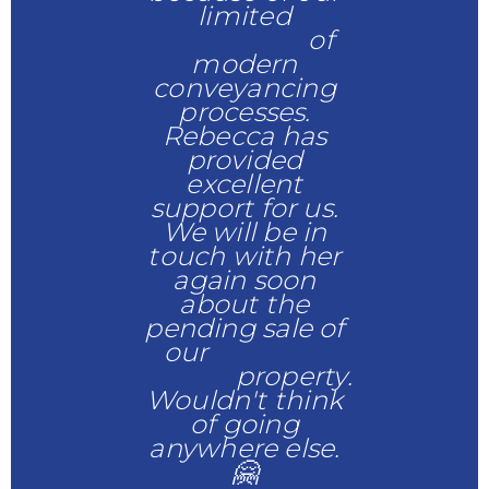
limited
knowledge
of
modern
conveyancing
processes.
Rebecca has
provided
excellent
support for us.
We will be in
touch with her
again soon
about the
pending sale of
our
Charters
Towers
property.
Wouldn't think
of going
anywhere else.
🤗