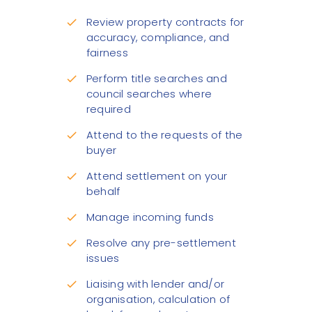
Review property contracts for
check
accuracy, compliance, and
fairness
Perform title searches and
check
council searches where
required
Attend to the requests of the
check
buyer
Attend settlement on your
check
behalf
Manage incoming funds
check
Resolve any pre-settlement
check
issues
Liaising with lender and/or
check
organisation, calculation of