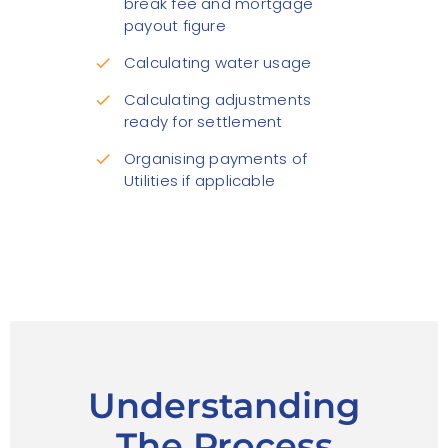
break fee and mortgage
payout figure
Calculating water usage
check
Calculating adjustments
check
ready for settlement
Organising payments of
check
Utilities if applicable
Understanding
The Process