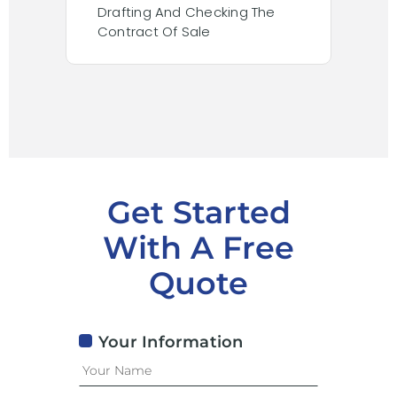
Drafting And Checking The
Cond
Contract Of Sale
Inclu
Sear
Get Started
With A Free
Quote
Your Information