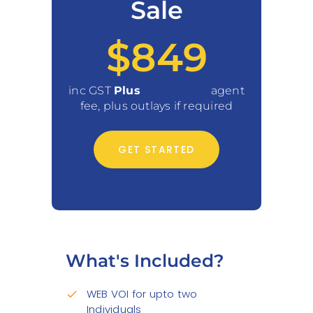
Sale
$849
inc GST
Plus
Settlement
agent
fee, plus outlays if required
GET STARTED
What's Included?
WEB VOI for upto two
check
Individuals