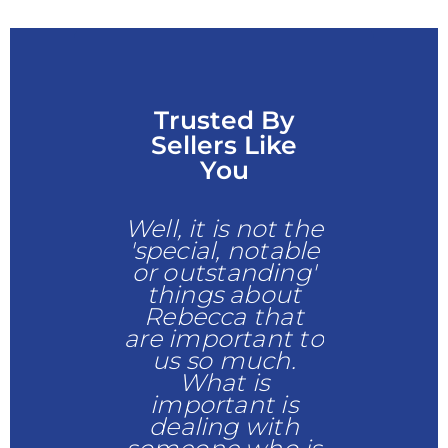
Trusted By
Sellers Like
You
responsive
Well, it is not the
Was c
ered all
'special, notable
operativ
tions
and
or outstanding'
alwa
it agreat
things about
answere
d easy
Rebecca that
phone 
cess to
are important to
emails pr
mplete
us so much.
and had t
ng my new
What is
explain
home
important is
answer
dealing with
questi