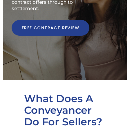
contract offers through to
settlement.
FREE CONTRACT REVIEW
What Does A
Conveyancer
Do For Sellers?