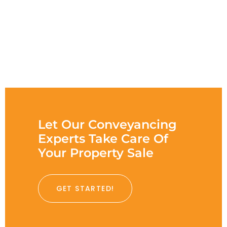
Let Our Conveyancing
Experts Take Care Of
Your Property Sale
GET STARTED!