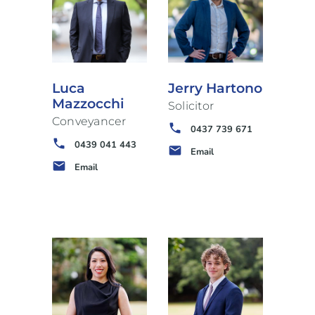
Luca
Jerry Hartono
Mazzocchi
Solicitor
Conveyancer
phone
0437 739 671
phone
0439 041 443
email
Email
email
Email