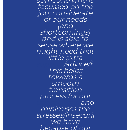
someone who is
Would h
y & Shanice
focussed on the
recomm
job, considerate
of our needs
Anne Jo
(and
shortcomings)
and is able to
sense where we
might need that
little extra
support
/advice/help.
This helps
towards a
smooth
transition
process for our
transactions
and
minimises the
stresses/insecurities
we have
because of our