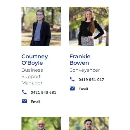
Courtney
Frankie
O'Boyle
Bowen
Business
Conveyancer
Support
phone
0419 961 017
Manager
email
Email
phone
0421 943 681
email
Email