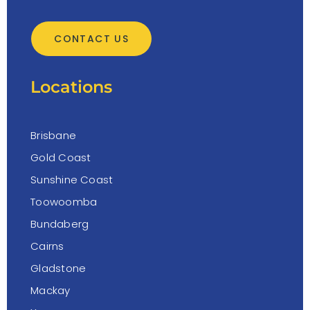
CONTACT US
Locations
Brisbane
Gold Coast
Sunshine Coast
Toowoomba
Bundaberg
Cairns
Gladstone
Mackay