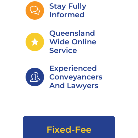
Stay Fully
Informed
Queensland
star
Wide Online
Service
Experienced
Conveyancers
And Lawyers
Fixed-Fee