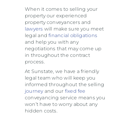
When it comes to selling your
property our experienced
property conveyancers and
lawyers
will make sure you meet
legal and
financial
obligations
and help you with any
negotiations that may come up
in throughout the contract
process.
At Sunstate, we have a friendly
legal team who will keep you
informed throughout the selling
journey
and our
fixed fee
conveyancing service means you
won’t have to worry about any
hidden costs.