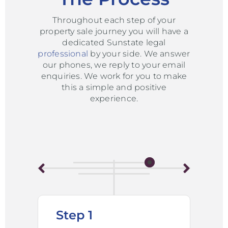
Throughout each step of your
property sale journey you will have a
dedicated Sunstate legal
professional
by your side. We answer
our phones, we reply to your email
enquiries. We work for you to make
this a simple and positive
experience.
Step 1
St