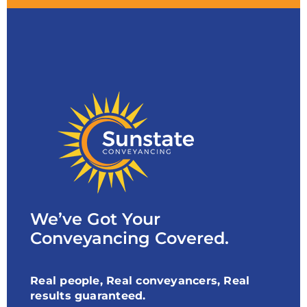
We’ve Got Your
Conveyancing Covered.
Real people, Real conveyancers, Real
results guaranteed.