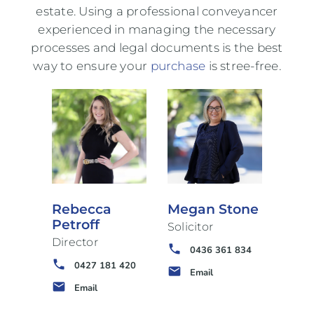
estate. Using a professional conveyancer
experienced in managing the necessary
processes and legal documents is the best
way to ensure your
purchase
is stree-free.
Rebecca
Megan Stone
Petroff
Solicitor
Director
phone
0436 361 834
phone
0427 181 420
email
Email
email
Email