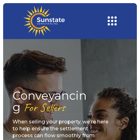
Conveyancin
G
For Sellers
When selling your property, we’re here
to help ensure the settlement
process can flow smoothly from