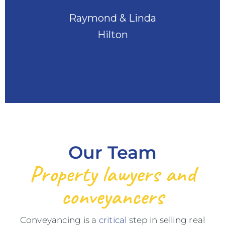
Raymond & Linda
Hilton
Our Team
Property lawyers and
conveyancers
Conveyancing is a
critical
step in selling real