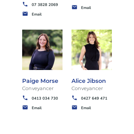
phone
07 3828 2069
email
Email
email
Email
Paige Morse
Alice Jibson
Conveyancer
Conveyancer
phone
phone
0413 034 730
0427 649 471
email
email
Email
Email