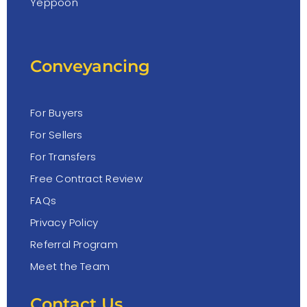
Yeppoon
Conveyancing
For Buyers
For Sellers
For Transfers
Free Contract Review
FAQs
Privacy Policy
Referral Program
Meet the Team
Contact Us