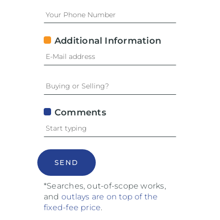
Additional Information
Comments
SEND
*Searches, out-of-scope works,
and
outlays are on top of the
fixed-fee price
.