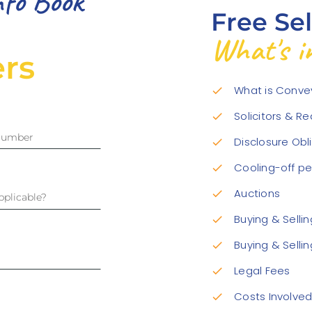
nfo Book
Free Se
What's in
rs
What is Conve
check
Solicitors & R
check
Disclosure Obl
check
Cooling-off pe
check
Auctions
check
Buying & Selli
check
Buying & Selli
check
Legal Fees
check
Costs Involve
check