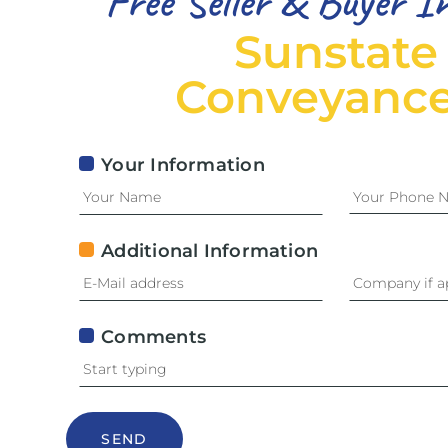
Free Seller & Buyer I
Sunstate
Conveyance
Your Information
Additional Information
Comments
SEND