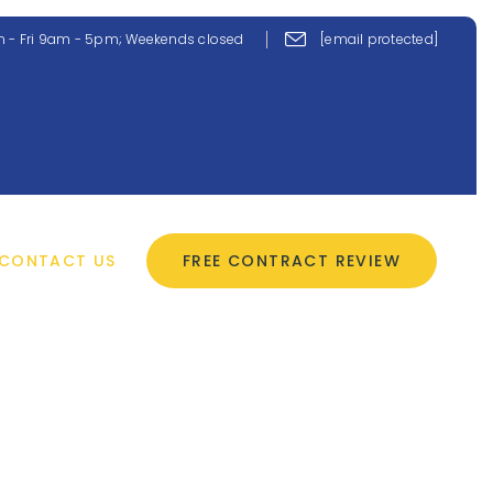
 - Fri 9am - 5pm; Weekends closed
[email protected]
CONTACT US
FREE CONTRACT REVIEW