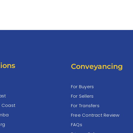
ions
Conveyancing
For Buyers
ast
For Sellers
e Coast
For Transfers
mba
Free Contract Review
rg
FAQs