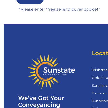
*Please enter “free seller & buyer booklet”
Locat
Brisbane
Gold Co
Sunshin
Toowoo
We’ve Got Your
Bundabe
Conveyancing