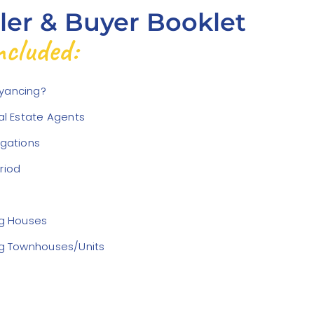
ller & Buyer Booklet
cluded:
yancing?
eal Estate Agents
igations
riod
ng Houses
ng Townhouses/Units
d