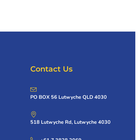
Contact Us
PO BOX 56 Lutwyche QLD 4030
518 Lutwyche Rd, Lutwyche 4030