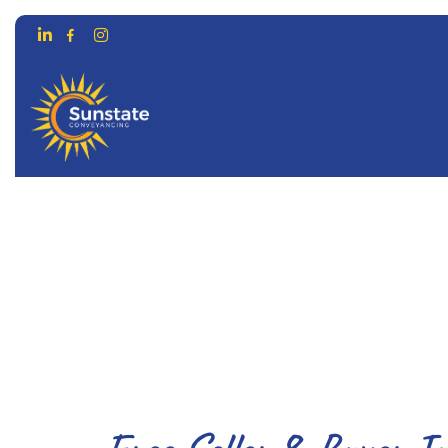
CONVEYANCING FOR…
ONLIN