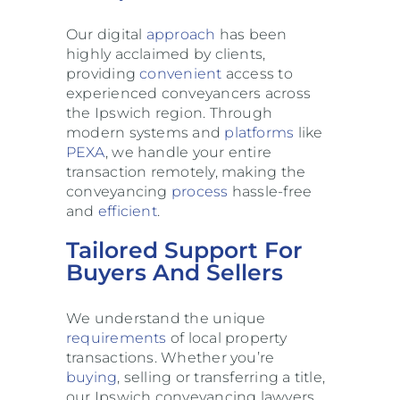
Our digital
approach
has been
highly acclaimed by clients,
providing
convenient
access to
experienced conveyancers across
the Ipswich region. Through
modern systems and
platforms
like
PEXA
, we handle your entire
transaction remotely, making the
conveyancing
process
hassle-free
and
efficient
.
Tailored Support For
Buyers And Sellers
We understand the unique
requirements
of local property
transactions. Whether you’re
buying
, selling or transferring a title,
our Ipswich conveyancing lawyers