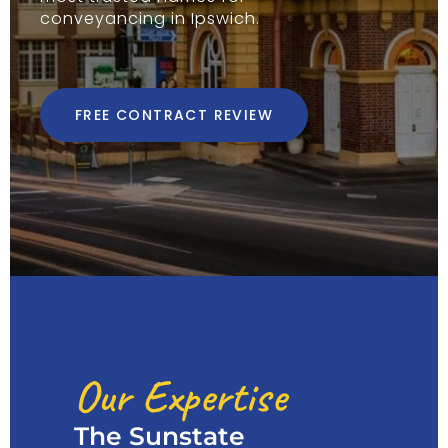
conveyancing in Ipswich.
FREE CONTRACT REVIEW
Our Expertise
The Sunstate