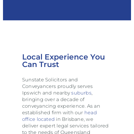
Local Experience You
Can Trust
Sunstate Solicitors and
Conveyancers proudly serves
Ipswich and nearby
suburbs
,
bringing over a decade of
conveyancing experience. As an
established firm with our
head
office located
in Brisbane, we
deliver expert legal services tailored
to the needs of Queensland