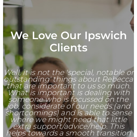
We Love Our Ipswich
Clients
Well, it is not the 'special, notable or
outstanding' things about Rebecca
that are important to us so much.
What is important is dealing with
someone who is focussed on the
job, considerate of our needs (and
shortcomings) and is able to sense
where we might need that little
extra support/advice/help. This
helps towards a smooth transition