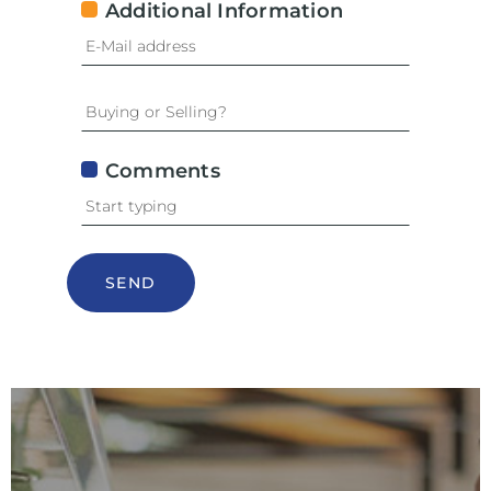
Additional Information
Comments
SEND