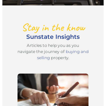
Stay in the know
Sunstate Insights
Articles to help you as you
navigate the journey of
buying and
selling
property.