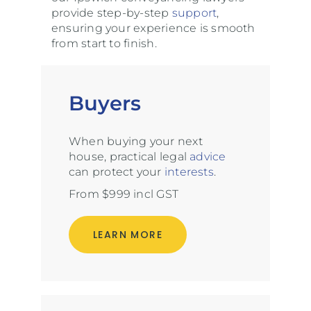
provide step-by-step
support
,
ensuring your experience is smooth
from start to finish.
Buyers
When buying your next
house, practical legal
advice
can protect your
interests
.
From $999 incl GST
LEARN MORE