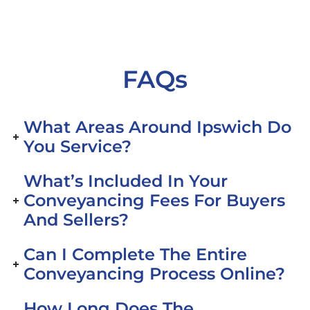
FAQs
What Areas Around Ipswich Do
You Service?
What’s Included In Your
Conveyancing Fees For Buyers
And Sellers?
Can I Complete The Entire
Conveyancing Process Online?
How Long Does The