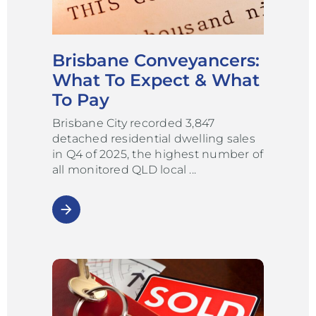
Brisbane Conveyancers:
What To Expect & What
To Pay
Brisbane City recorded 3,847
detached residential dwelling sales
in Q4 of 2025, the highest number of
all monitored QLD local
arrow_forward