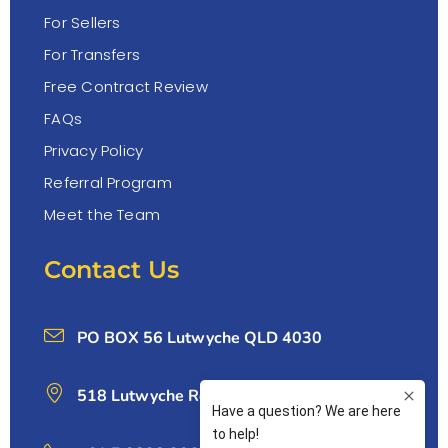
For Sellers
For Transfers
Free Contract Review
FAQs
Privacy Policy
Referral Program
Meet the Team
Contact Us
PO BOX 56 Lutwyche QLD 4030
518 Lutwyche Rd, Lutwyche 4030