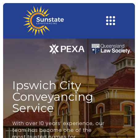
Ipswich City
Conveyancing
Service
With over 10 years’ experience, our
team has become one of the
most trusted names for