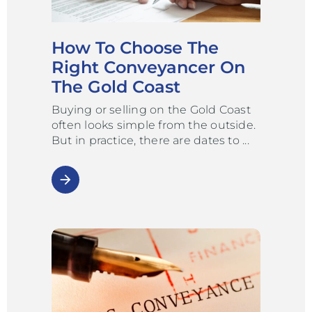
How To Choose The
Right Conveyancer On
The Gold Coast
Buying or selling on the Gold Coast
often looks simple from the outside.
But in practice, there are dates to
arrow_forward