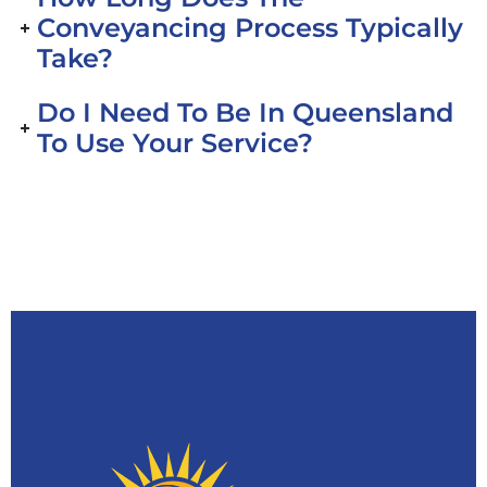
Conveyancing Process Typically
Take?
Do I Need To Be In Queensland
To Use Your Service?