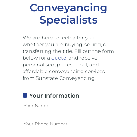
Conveyancing
Specialists
We are here to look after you
whether you are buying, selling, or
transferring the title. Fill out the form
below for a
quote
, and receive
personalised, professional, and
affordable conveyancing services
from Sunstate Conveyancing.
Your Information