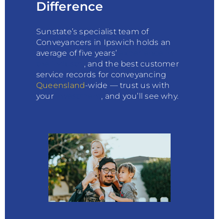
Difference
Sunstate’s specialist team of
Conveyancers in Ipswich holds an
average of five years’
experience in
the
industry
, and the best customer
service records for conveyancing
Queensland
-wide — trust us with
your
investment
, and you’ll see why.