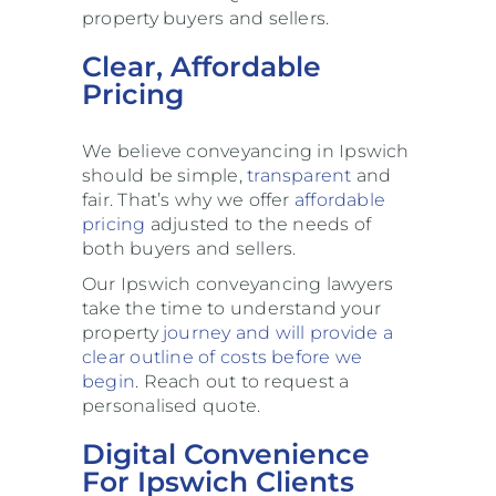
property buyers and sellers.
Clear, Affordable
Pricing
We believe conveyancing in Ipswich
should be simple,
transparent
and
fair. That’s why we offer
affordable
pricing
adjusted to the needs of
both buyers and sellers.
Our Ipswich conveyancing lawyers
take the time to understand your
property
journey and will provide a
clear outline of
costs before we
begin
. Reach out to request a
personalised quote.
Digital Convenience
For Ipswich Clients