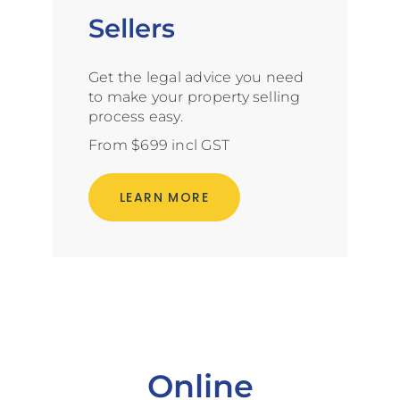
Sellers
Get the legal advice you need
to make your property selling
process easy.
From $699 incl GST
LEARN MORE
Online