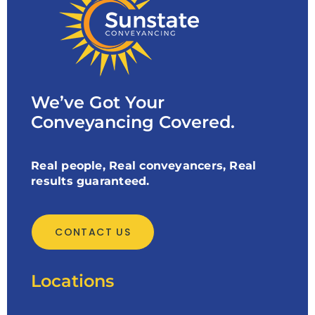
We’ve Got Your
Conveyancing Covered.
Real people, Real conveyancers, Real
results guaranteed.
CONTACT US
Locations