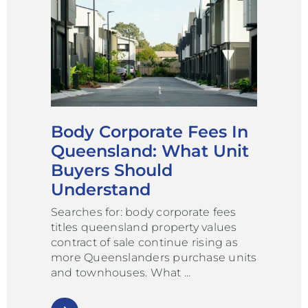
Body Corporate Fees In
Queensland: What Unit
Buyers Should
Understand
Searches for: body corporate fees
titles queensland property values
contract of sale continue rising as
more Queenslanders purchase units
and townhouses. What