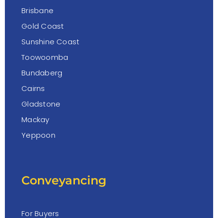
Brisbane
Gold Coast
Sunshine Coast
Toowoomba
Bundaberg
Cairns
Gladstone
Mackay
Yeppoon
Conveyancing
For Buyers