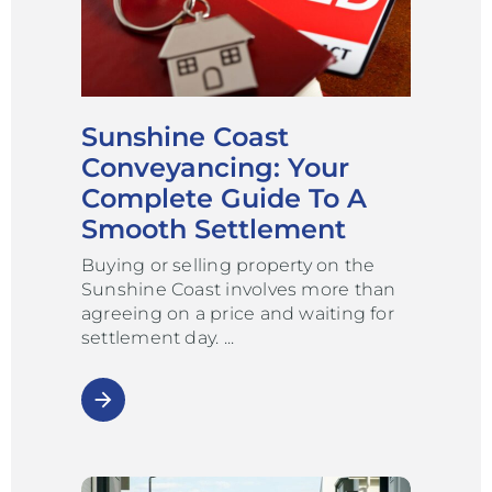
Sunshine Coast
Conveyancing: Your
Complete Guide To A
Smooth Settlement
Buying or selling property on the
Sunshine Coast involves more than
agreeing on a price and waiting for
settlement day.
arrow_forward