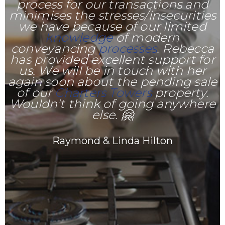
process for our transactions and
minimises the stresses/insecurities
we have because of our limited
knowledge
of modern
conveyancing
processes
. Rebecca
has provided excellent support for
us. We will be in touch with her
again soon about the pending sale
of our
Charters Towers
property.
Wouldn't think of going anywhere
else. 🤗
Raymond & Linda Hilton