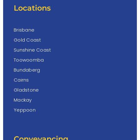
Locations
Brisbane
Gold Coast
Sunshine Coast
Toowoomba
Bundaberg
Cairns
Gladstone
Mackay
Yeppoon
Conveyancing