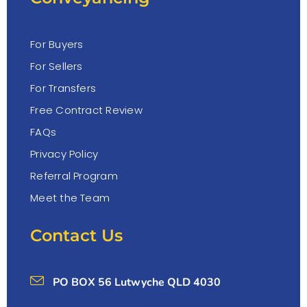
For Buyers
For Sellers
For Transfers
Free Contract Review
FAQs
Privacy Policy
Referral Program
Meet the Team
Contact Us
PO BOX 56 Lutwyche QLD 4030