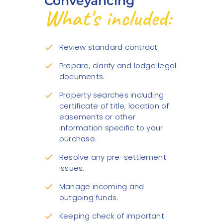
Conveyancing
What's included:
Review standard contract.
check
Prepare, clarify and lodge legal
check
documents.
Property searches including
check
certificate of title, location of
easements or other
information specific to your
purchase.
Resolve any pre-settlement
check
issues.
Manage incoming and
check
outgoing funds.
Keeping check of important
check