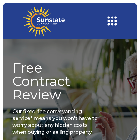
Free
Contract
Review
Our fixed-fee conveyancing
service* means you won't have to
worry about any hidden costs
when buying or selling property.