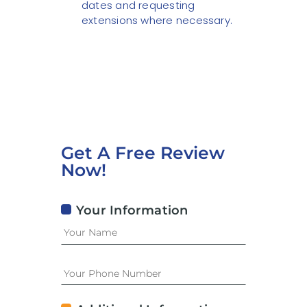
dates and requesting
extensions where necessary.
Get A Free Review
Now!
Your Information