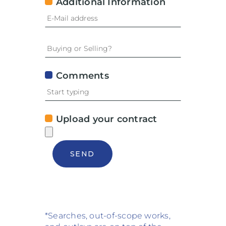
Additional Information
Comments
Upload your contract
SEND
*Searches, out-of-scope works,