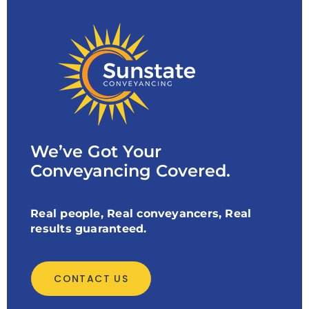
We’ve Got Your
Conveyancing Covered.
Real people, Real conveyancers, Real
results guaranteed.
CONTACT US