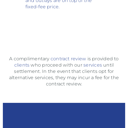
and
outlays are on top of the
fixed-fee price
.
A complimentary
contract
review
is provided to
clients
who proceed with our
services
until
settlement. In the event that clients opt for
alternative services, they may incur a fee for the
contract review.