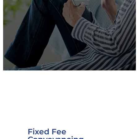
Fixed Fee