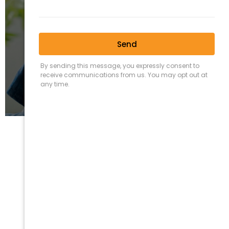
Fixed Fee