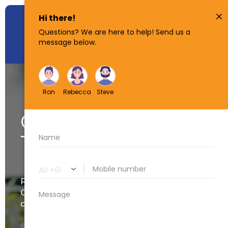
Get Started
Today!
Ready for us to start your
Conveyancing? Upload your
contract below