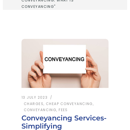
CONVEYANCING; WHAT IS
CONVEYANCING"
13 JULY 2023
CHARGES
,
CHEAP CONVEYANCING
,
CONVEYANCING
,
FEES
Conveyancing Services-
Simplifying