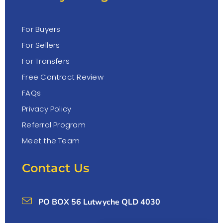
For Buyers
For Sellers
For Transfers
Free Contract Review
FAQs
Privacy Policy
Referral Program
Meet the Team
Contact Us
PO BOX 56 Lutwyche QLD 4030