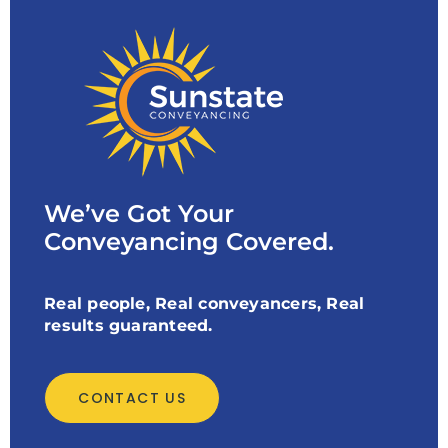
We’ve Got Your
Conveyancing Covered.
Real people, Real conveyancers, Real
results guaranteed.
CONTACT US