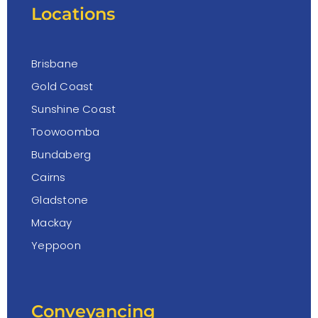
Locations
Brisbane
Gold Coast
Sunshine Coast
Toowoomba
Bundaberg
Cairns
Gladstone
Mackay
Yeppoon
Conveyancing