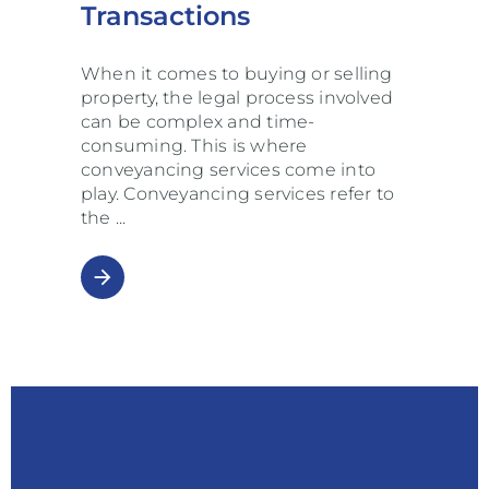
Transactions
When it comes to buying or selling
property, the legal process involved
can be complex and time-
consuming. This is where
conveyancing services come into
play. Conveyancing services refer to
the
arrow_forward