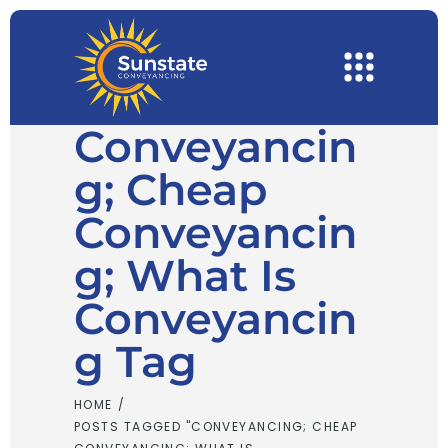
Conveyancin
G; Cheap
Conveyancin
G; What Is
Conveyancin
G Tag
HOME
/
POSTS TAGGED "CONVEYANCING; CHEAP