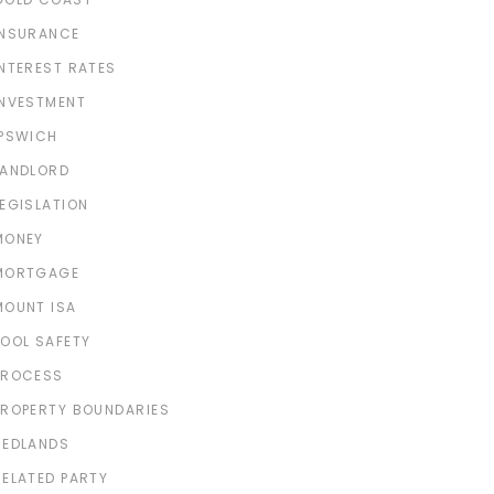
INSURANCE
INTEREST RATES
INVESTMENT
IPSWICH
LANDLORD
LEGISLATION
MONEY
MORTGAGE
MOUNT ISA
POOL SAFETY
PROCESS
PROPERTY BOUNDARIES
REDLANDS
RELATED PARTY