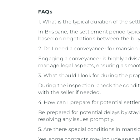
FAQs
1. What is the typical duration of the se
In Brisbane, the settlement period typica
based on negotiations between the buye
2. Do I need a conveyancer for mansion
Engaging a conveyancer is highly advisa
manage legal aspects, ensuring a smoot
3. What should I look for during the pro
During the inspection, check the conditio
with the seller if needed.
4. How can I prepare for potential settl
Be prepared for potential delays by sta
resolving any issues promptly.
5. Are there special conditions in mansi
Yes, some contracts may include special 