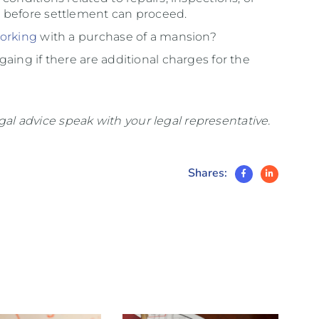
 before settlement can proceed.
orking
with a purchase of a mansion?
aing if there are additional charges for the
legal advice speak with your legal representative.
Shares: