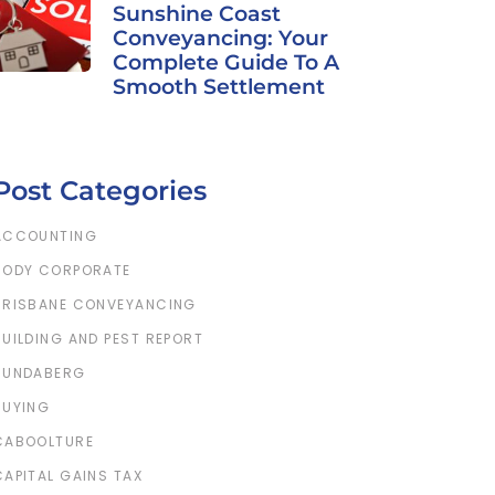
Sunshine Coast
Conveyancing: Your
Complete Guide To A
Smooth Settlement
Post Categories
ACCOUNTING
BODY CORPORATE
BRISBANE CONVEYANCING
BUILDING AND PEST REPORT
BUNDABERG
BUYING
CABOOLTURE
CAPITAL GAINS TAX