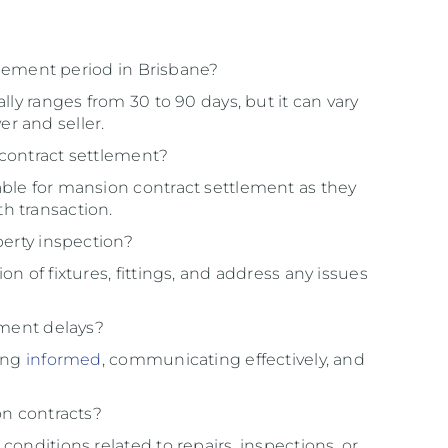
ttlement period in Brisbane?
lly ranges from 30 to 90 days, but it can vary
r and seller.
 contract settlement?
ble for mansion contract settlement as they
h transaction.
perty inspection?
n of fixtures, fittings, and address any issues
ement delays?
ying
informed
, communicating effectively, and
on contracts?
conditions related to repairs, inspections, or