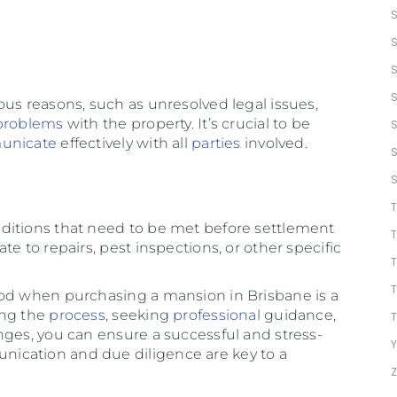
ous reasons, such as unresolved legal issues,
problems
with the property. It’s crucial to be
unicate
effectively with all
parties
involved.
ditions that need to be met before settlement
e to repairs, pest inspections, or other specific
iod when purchasing a mansion in Brisbane is a
ing the
process
, seeking
professional
guidance,
nges, you can ensure a successful and stress-
Y
ication and due diligence are key to a