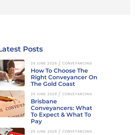
Latest Posts
29 JUNE 2026
CONVEYANCING
How To Choose The
Right Conveyancer On
The Gold Coast
29 JUNE 2026
CONVEYANCING
Brisbane
Conveyancers: What
To Expect & What To
Pay
29 JUNE 2026
CONVEYANCING