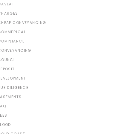
CAVEAT
CHARGES
CHEAP CONVEYANCING
COMMERICAL
COMPLIANCE
CONVEYANCING
COUNCIL
DEPOSIT
DEVELOPMENT
DUE DILIGENCE
EASEMENTS
FAQ
FEES
FLOOD
GOLD COAST