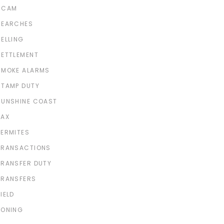
SCAM
SEARCHES
SELLING
SETTLEMENT
SMOKE ALARMS
STAMP DUTY
SUNSHINE COAST
TAX
TERMITES
TRANSACTIONS
TRANSFER DUTY
TRANSFERS
IELD
ZONING