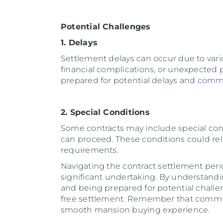
Potential Challenges
1. Delays
Settlement delays can occur due to vari
financial complications, or unexpected
prepared for potential delays and
comm
2. Special Conditions
Some contracts may include special con
can proceed. These conditions could relat
requirements.
Navigating the contract settlement per
significant undertaking. By understand
and being prepared for potential challe
free settlement. Remember that commun
smooth mansion buying experience.