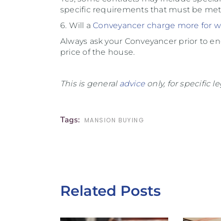
specific requirements that must be met
6. Will a
Conveyancer charge more for
w
Always ask your Conveyancer prior to eng
price of the house.
This is general
advice
only, for specific 
Tags:
MANSION BUYING
Related Posts