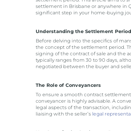
settlement in Brisbane or anywhere in Q
significant step in your home-buying jo
Understanding the Settlement Perio
Before delving into the specifics of mans
the concept of the settlement period. T
signing of the contract of sale and the a
typically ranges from 30 to 90 days, alt
negotiated between the buyer and selle
The Role of Conveyancers
To ensure a smooth contract settlemen
conveyancer is highly advisable. A conve
legal aspects of the transaction, includ
liaising with the seller’s
legal representa