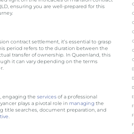
LD, ensuring you are well-prepared for this
urney.
d
ion contract settlement, it’s essential to grasp
his period refers to the duration between the
ctual transfer of ownership. In Queenland, this
hough it can vary depending on the terms
r.
t, engaging the
services
of a professional
yancer plays a pivotal role in
managing
the
ing title searches, document preparation, and
tive
.