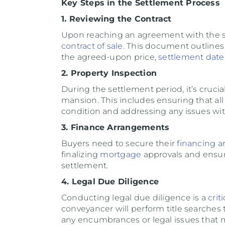
Key Steps in the Settlement Process
1. Reviewing the Contract
Upon reaching an agreement with the selle
contract of sale
. This document outline
the agreed-upon price,
settlement date
2. Property Inspection
During the settlement period, it’s cruc
mansion. This includes ensuring that all 
condition and addressing any issues with
3. Finance Arrangements
Buyers need to secure their
financing a
finalizing
mortgage
approvals and ensuri
settlement.
4. Legal Due Diligence
Conducting legal due diligence is a
criti
conveyancer will perform title searches t
any encumbrances or legal issues that ma