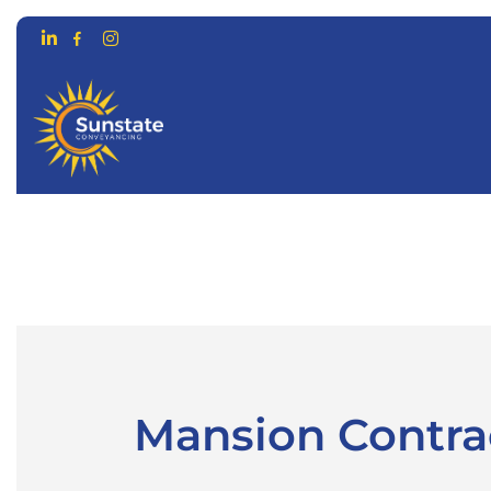
CONVEYANCING FOR…
ONLIN
Mansion Contrac