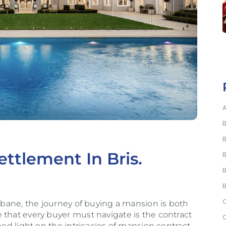
ttlement In Bris.
isbane, the journey of buying a mansion is both
 that every buyer must navigate is the contract
hed light on the intricacies of mansion contract