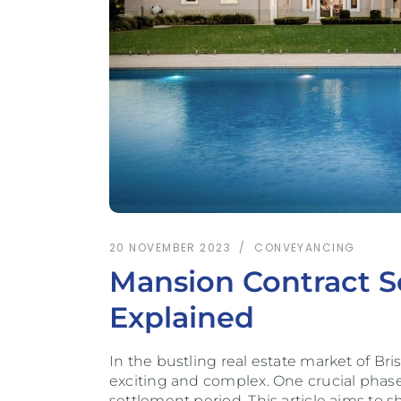
20 NOVEMBER 2023
CONVEYANCING
Mansion Contract Se
Explained
In the bustling real estate market of Br
exciting and complex. One crucial phase
settlement period. This article aims to s