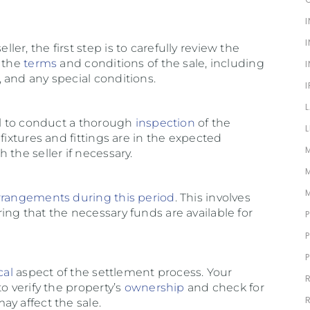
r, the first step is to carefully review the
s the
terms
and conditions of the sale, including
, and any special conditions.
ial to conduct a thorough
inspection
of the
fixtures and fittings are in the expected
 the seller if necessary.
rrangements during this period
. This involves
ng that the necessary funds are available for
cal
aspect of the settlement process. Your
o verify the property’s
ownership
and check for
y affect the sale.