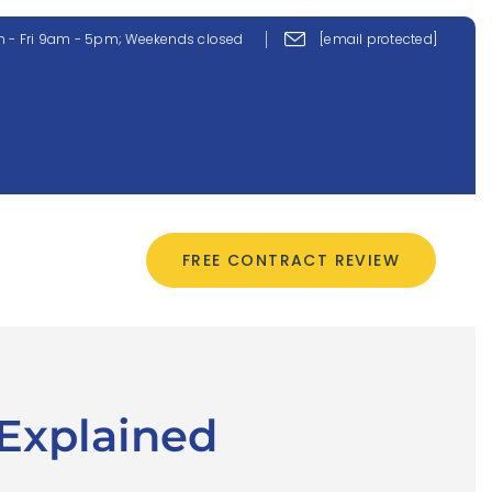
 - Fri 9am - 5pm; Weekends closed
[email protected]
CONTACT US
FREE CONTRACT REVIEW
 Explained