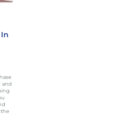
 In
chase
d and
ning
ou
nd
 the