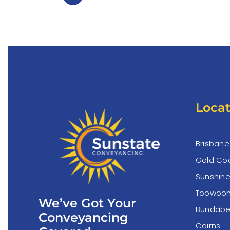
Locat
Brisbane
Gold Co
Sunshin
Toowoo
We’ve Got Your
Bundabe
Conveyancing
Cairns