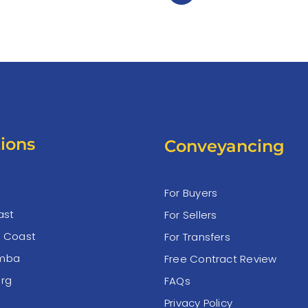
ions
Conveyancing
For Buyers
ast
For Sellers
e Coast
For Transfers
mba
Free Contract Review
rg
FAQs
Privacy Policy