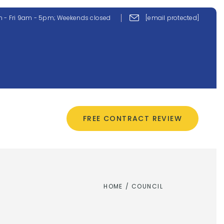
 - Fri 9am - 5pm; Weekends closed
[email protected]
CONTACT US
FREE CONTRACT REVIEW
HOME
/
COUNCIL