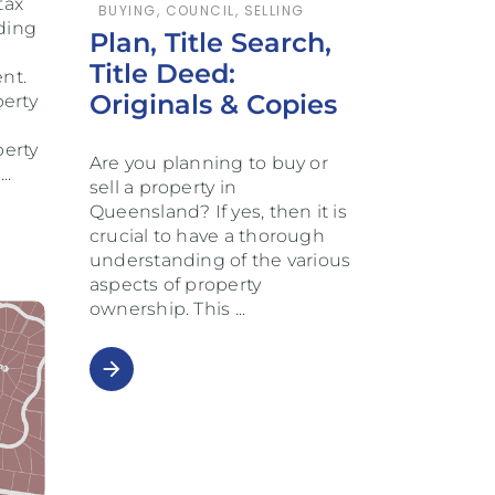
tax
BUYING
,
COUNCIL
,
SELLING
nding
Plan, Title Search,
Title Deed:
nt.
Originals & Copies
erty
perty
Are you planning to buy or
e
sell a property in
Queensland? If yes, then it is
crucial to have a thorough
understanding of the various
aspects of property
ownership. This
arrow_forward