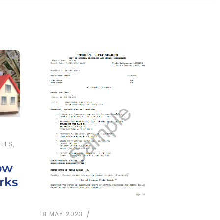
FEES
,
ow
rks
18 MAY 2023