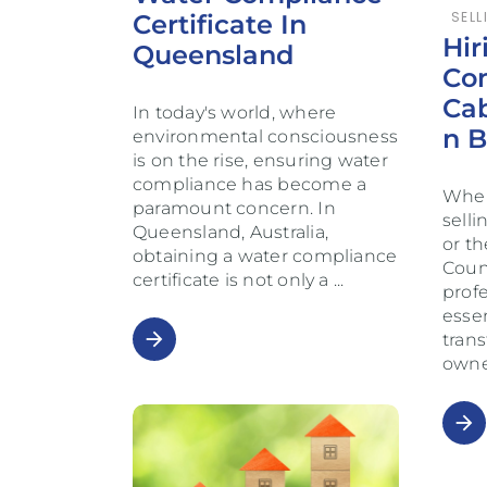
SELL
Certificate In
Hir
Queensland
Con
Ca
In today's world, where
N 
environmental consciousness
is on the rise, ensuring water
compliance has become a
When
paramount concern. In
selli
Queensland, Australia,
or t
obtaining a water compliance
Counc
certificate is not only a
prof
essen
arrow_forward
trans
owne
arrow_forward