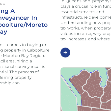
In Queensland, property 
ING
plays a crucial role in fu
ing A
essential services and
veyancer In
infrastructure developme
Understanding how prop
boolture/Moreto
tax works, when property
Bay
values increase, why pro
tax increases, and wher
 it comes to buying or
ng property in Caboolture
arrow_forward
he Moreton Bay Regional
il area, hiring a
essional conveyancer is
tial. The process of
ferring property
rship can