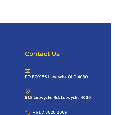
Contact Us
PO BOX 56 Lutwyche QLD 4030
518 Lutwyche Rd, Lutwyche 4030
+61 7 3828 2069