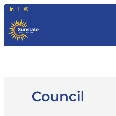
CONVEYANCING FOR…
ONLIN
Council