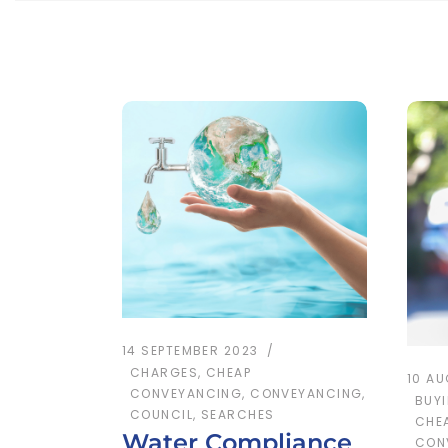
14 SEPTEMBER 2023
CHARGES
,
CHEAP
10 A
CONVEYANCING
,
CONVEYANCING
,
BUY
COUNCIL
,
SEARCHES
CHE
Water Compliance
CON