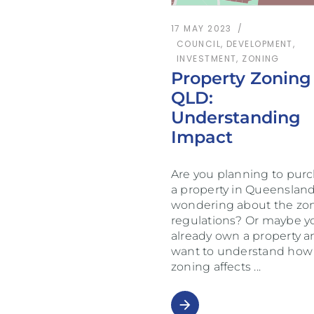
17 MAY 2023
COUNCIL
,
DEVELOPMENT
,
INVESTMENT
,
ZONING
Property Zoning
QLD:
Understanding
Impact
Are you planning to pur
a property in Queenslan
wondering about the zo
regulations? Or maybe y
already own a property a
want to understand how
zoning affects
arrow_forward