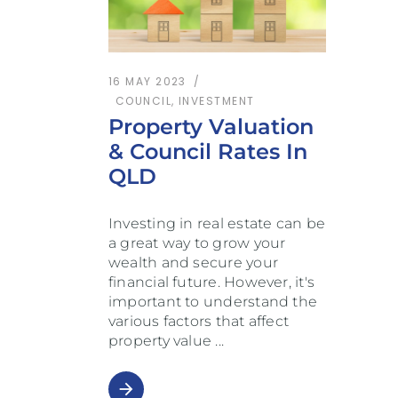
16 MAY 2023
COUNCIL
,
INVESTMENT
Property Valuation
& Council Rates In
QLD
Investing in real estate can be
a great way to grow your
wealth and secure your
financial future. However, it's
important to understand the
various factors that affect
property value
arrow_forward