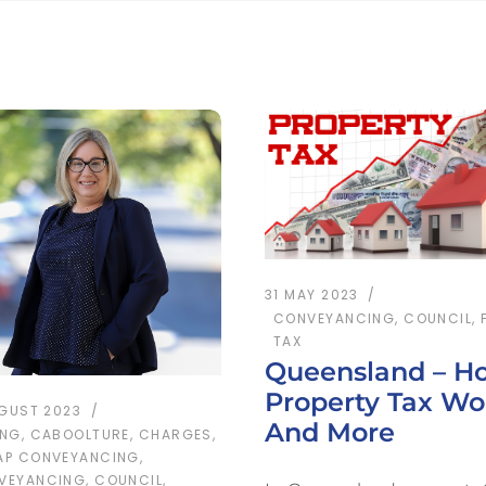
31 MAY 2023
CONVEYANCING
,
COUNCIL
,
TAX
Queensland – H
Property Tax Wo
UGUST 2023
And More
ING
,
CABOOLTURE
,
CHARGES
,
AP CONVEYANCING
,
VEYANCING
,
COUNCIL
,