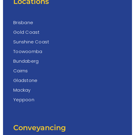
Locations
Brisbane
Gold Coast
Sunshine Coast
Toowoomba
Bundaberg
Cairns
Gladstone
Mackay
Yeppoon
Conveyancing