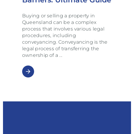
Buying or selling a property in
Queensland can be a complex
process that involves various legal
procedures, including
conveyancing. Conveyancing is the
legal process of transferring the
ownership of a
arrow_forward