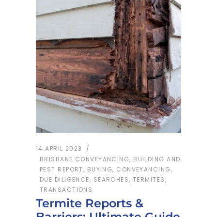
14 APRIL 2023
BRISBANE CONVEYANCING
,
BUILDING AND
PEST REPORT
,
BUYING
,
CONVEYANCING
,
DUE DILIGENCE
,
SEARCHES
,
TERMITES
,
TRANSACTIONS
Termite Reports &
Barriers: Ultimate Guide