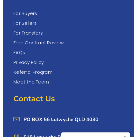
For Buyers
For Sellers
For Transfers
Free Contract Review
FAQs
Privacy Policy
Referral Program
Meet the Team
Contact Us
PO BOX 56 Lutwyche QLD 4030