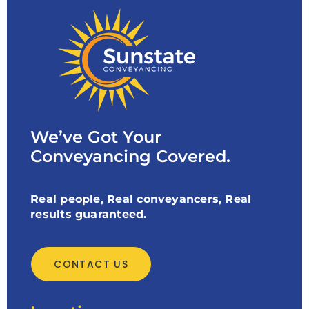
We’ve Got Your
Conveyancing Covered.
Real people, Real conveyancers, Real
results guaranteed.
CONTACT US