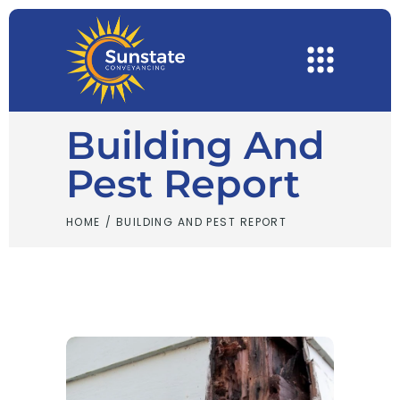
Building And
Pest Report
HOME
/
BUILDING AND PEST REPORT