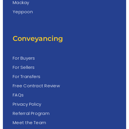
Mackay
Yeppoon
Conveyancing
For Buyers
For Sellers
For Transfers
Free Contract Review
FAQs
Privacy Policy
Referral Program
Meet the Team