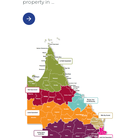
property in
arrow_forward