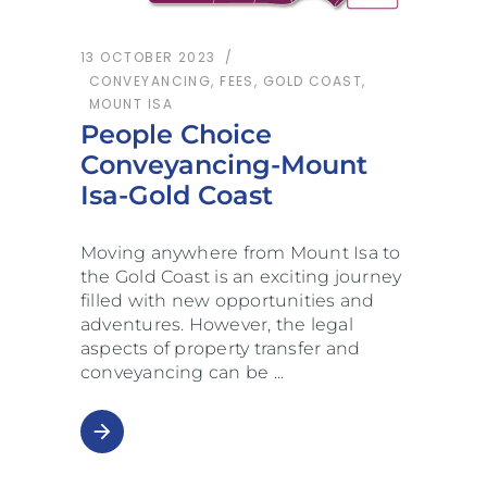
13 OCTOBER 2023
CONVEYANCING
,
FEES
,
GOLD COAST
,
MOUNT ISA
People Choice
Conveyancing-Mount
Isa-Gold Coast
Moving anywhere from Mount Isa to
the Gold Coast is an exciting journey
filled with new opportunities and
adventures. However, the legal
aspects of property transfer and
conveyancing can be
arrow_forward