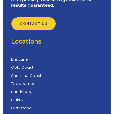
results guaranteed.
CONTACT US
Locations
Brisbane
Gold Coast
Sunshine Coast
Toowoomba
Bundaberg
Cairns
Gladstone