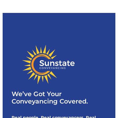
We’ve Got Your
Conveyancing Covered.
Real people, Real conveyancers, Real