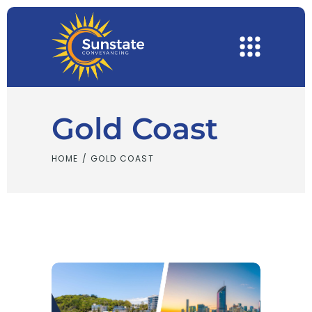
Gold Coast
HOME
/
GOLD COAST