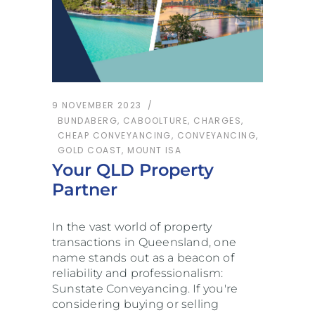
9 NOVEMBER 2023
BUNDABERG
,
CABOOLTURE
,
CHARGES
,
CHEAP CONVEYANCING
,
CONVEYANCING
,
GOLD COAST
,
MOUNT ISA
Your QLD Property
Partner
In the vast world of property
transactions in Queensland, one
name stands out as a beacon of
reliability and professionalism:
Sunstate Conveyancing. If you're
considering buying or selling