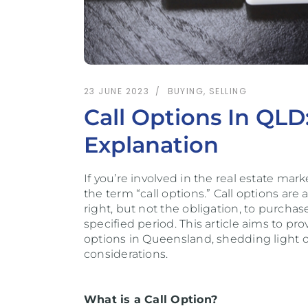
23 JUNE 2023
BUYING
,
SELLING
Call Options In QL
Explanation
If you’re involved in the real estate m
the term “call options.” Call options are
right, but not the obligation, to purcha
specified period. This article aims to pr
options in Queensland, shedding light on
considerations.
What is a Call Option?