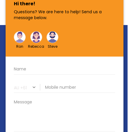
Contact Us
PO BOX 56 Lutwyche QLD 4030
518 Lutwyche Rd, Lutwyche 4030
+61 7 3828 2069