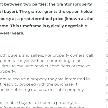
nt between two parties: the grantor (property
l buyer). The grantor grants the option holder
roperty at a predetermined price (known as the
rame. This timeframe is typically negotiable
veral years.
oth buyers and sellers. For property owners, call
a potential buyer without committing to an
nd time to evaluate market conditions or resolve
roperty.
hem to secure a property they are interested in
yet ready to proceed with the purchase. It
he risk of losing out on a desirable property.
ons enable buyers to secure a property at a
 from potential price increases during the