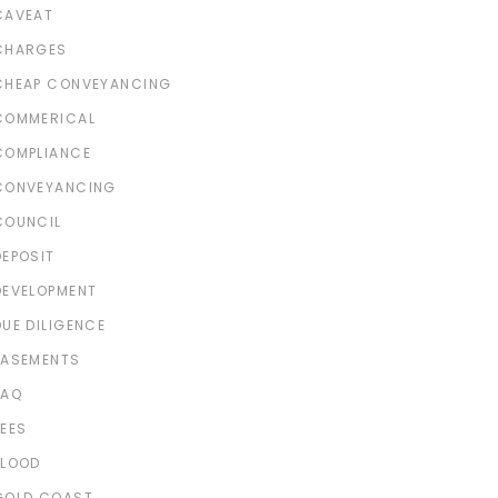
CAVEAT
CHARGES
CHEAP CONVEYANCING
COMMERICAL
COMPLIANCE
CONVEYANCING
COUNCIL
DEPOSIT
DEVELOPMENT
DUE DILIGENCE
EASEMENTS
FAQ
FEES
FLOOD
GOLD COAST