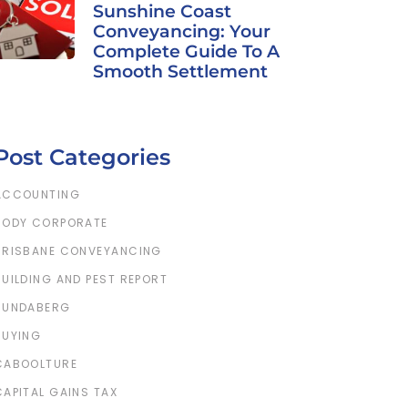
Sunshine Coast
Conveyancing: Your
Complete Guide To A
Smooth Settlement
Post Categories
ACCOUNTING
BODY CORPORATE
BRISBANE CONVEYANCING
BUILDING AND PEST REPORT
BUNDABERG
BUYING
CABOOLTURE
CAPITAL GAINS TAX