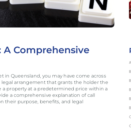
D: A Comprehensive
arket in Queensland, you may have come across
 a legal arrangement that grants the holder the
se a property at a predetermined price within a
ovide a comprehensive explanation of call
 their purpose, benefits, and legal