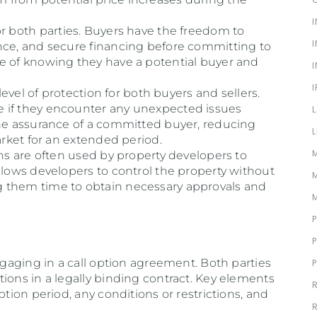
ty for both parties. Buyers have the freedom to
nce, and secure financing before committing to
e of knowing they have a potential buyer and
 level of protection for both buyers and sellers.
 if they encounter any unexpected issues
the assurance of a committed buyer, reducing
arket for an extended period.
ons are often used by property developers to
llows developers to control the property without
 them time to obtain necessary approvals and
engaging in a call option agreement. Both parties
ions in a legally binding contract. Key elements
ption period, any conditions or restrictions, and