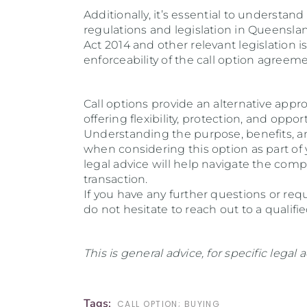
Additionally, it’s essential to understand
regulations and legislation in Queensl
Act 2014 and other relevant legislation i
enforceability of the call option agreeme
Call options provide an alternative appr
offering flexibility, protection, and oppo
Understanding the purpose, benefits, and 
when considering this option as part of 
legal advice will help navigate the com
transaction.
If you have any further questions or req
do not hesitate to reach out to a qualifi
This is general advice, for specific legal
Tags:
CALL OPTION; BUYING