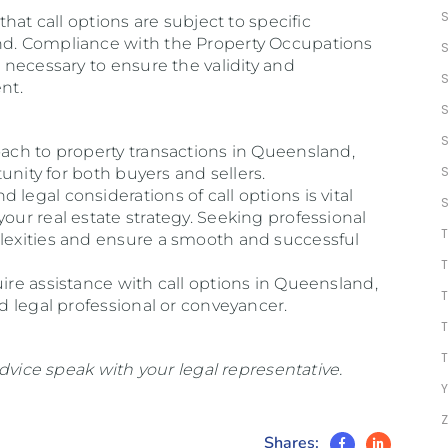
 that call options are subject to specific
and. Compliance with the Property Occupations
s necessary to ensure the validity and
nt.
oach to property transactions in Queensland,
rtunity for both buyers and sellers.
legal considerations of call options is vital
your real estate strategy. Seeking professional
plexities and ensure a smooth and successful
uire assistance with call options in Queensland,
ed legal professional or conveyancer.
 advice speak with your legal representative.
Y
Shares: