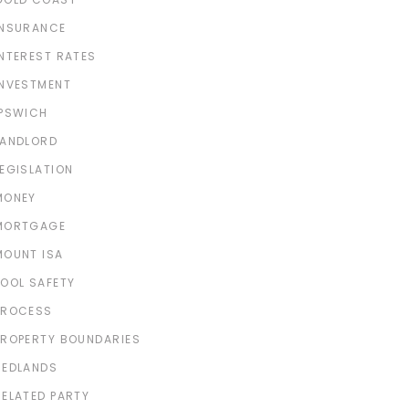
INSURANCE
INTEREST RATES
INVESTMENT
IPSWICH
LANDLORD
LEGISLATION
MONEY
MORTGAGE
MOUNT ISA
POOL SAFETY
PROCESS
PROPERTY BOUNDARIES
REDLANDS
RELATED PARTY