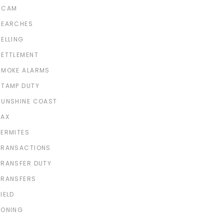
SCAM
SEARCHES
SELLING
SETTLEMENT
SMOKE ALARMS
STAMP DUTY
SUNSHINE COAST
TAX
TERMITES
TRANSACTIONS
TRANSFER DUTY
TRANSFERS
IELD
ZONING