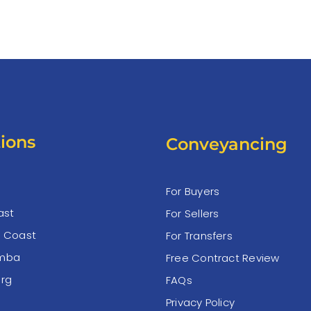
ions
Conveyancing
For Buyers
ast
For Sellers
e Coast
For Transfers
mba
Free Contract Review
rg
FAQs
Privacy Policy