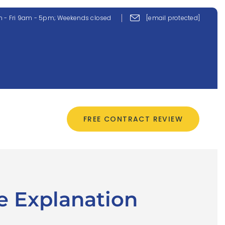
 - Fri 9am - 5pm; Weekends closed
[email protected]
CONTACT US
FREE CONTRACT REVIEW
e Explanation