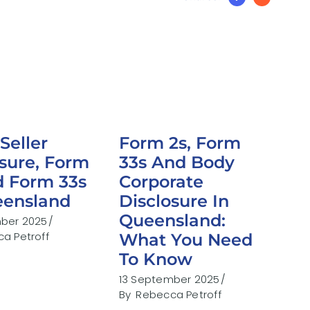
Seller
Form 2s, Form
osure, Form
33s And Body
d Form 33s
Corporate
eensland
Disclosure In
Queensland:
mber 2025
a Petroff
What You Need
To Know
13 September 2025
By
Rebecca Petroff