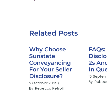
Related Posts
Why Choose
FAQs: 
Sunstate
Discl
Conveyancing
2s An
For Your Seller
In Qu
Disclosure?
15 Septe
By
Rebecc
2 October 2025
By
Rebecca Petroff