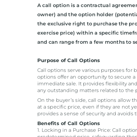
A call option is a contractual agreeme
owner) and the option holder (potentia
the exclusive right to purchase the p
exercise price) within a specific timef
and can range from a few months to se
Purpose of Call Options
Call options serve various purposes for b
options offer an opportunity to secure 
immediate sale. It provides flexibility a
any outstanding matters related to the p
On the buyer’s side, call options allow t
at a specific price, even if they are not 
provides a sense of security and avoids t
Benefits of Call Options
1. Locking in a Purchase Price: Call opti
predetermined price, safeguarding them