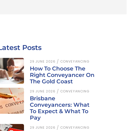
Latest Posts
29 JUNE 2026
CONVEYANCING
How To Choose The
Right Conveyancer On
The Gold Coast
29 JUNE 2026
CONVEYANCING
Brisbane
Conveyancers: What
To Expect & What To
Pay
29 JUNE 2026
CONVEYANCING