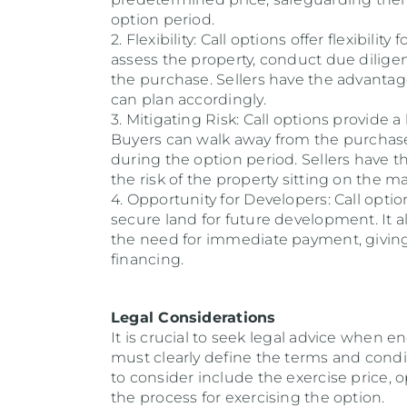
option period.
2. Flexibility: Call options offer flexibili
assess the property, conduct due dilige
the purchase. Sellers have the advantag
can plan accordingly.
3. Mitigating Risk: Call options provide a
Buyers can walk away from the purchase
during the option period. Sellers have 
the risk of the property sitting on the m
4. Opportunity for Developers: Call opti
secure land for future development. It a
the need for immediate payment, giving
financing.
Legal Considerations
It is crucial to seek legal advice when 
must clearly define the terms and condit
to consider include the exercise price, o
the process for exercising the option.