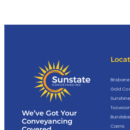
Locat
Brisbane
Gold Co
Sunshin
Toowoo
We’ve Got Your
Bundabe
Conveyancing
Cairns
Covered.