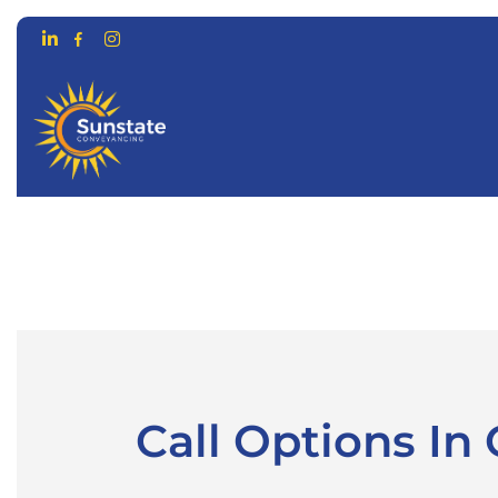
CONVEYANCING FOR…
ONLIN
Call Options I