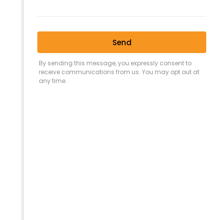
11 JULY 2023
BUYING
,
CONVEYANCING
,
FLOOD
,
PROPERTY BOUNDARIES
How To Find
Property
Boundaries In
Queensland
(QLD)