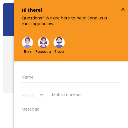
How To Find
Property
Boundaries In
Queensland
(QLD)