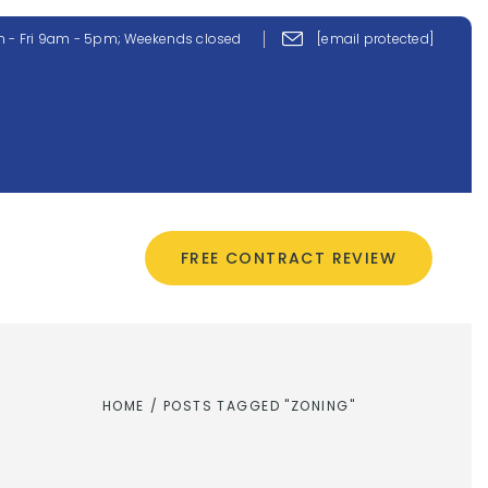
 - Fri 9am - 5pm; Weekends closed
[email protected]
CONTACT US
FREE CONTRACT REVIEW
HOME
/
POSTS TAGGED "ZONING"