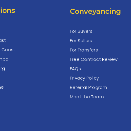
ions
Conveyancing
For Buyers
ast
For Sellers
e Coast
For Transfers
mba
Free Contract Review
rg
FAQs
Privacy Policy
ne
Referral Program
Meet the Team
n