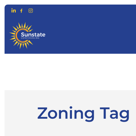
CONVEYANCING FOR…
ONLIN
Zoning Tag