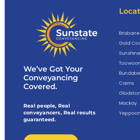
Locat
Brisbane
Gold Co
Sunshin
Toowoo
We’ve Got Your
Bundabe
Conveyancing
Cairns
Covered.
Gladsto
Mackay
Real people, Real
Yeppoo
conveyancers, Real results
guaranteed.