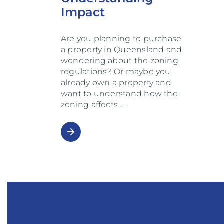
Impact
Are you planning to purchase
a property in Queensland and
wondering about the zoning
regulations? Or maybe you
already own a property and
want to understand how the
zoning affects
arrow_forward