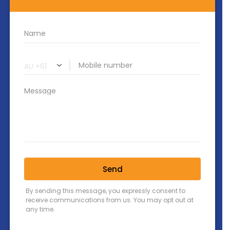
Contact Us
PO BOX 56 Lutwyche QLD 4030
518 Lutwyche Rd, Lutwyche 4030
+61 7 3828 2069