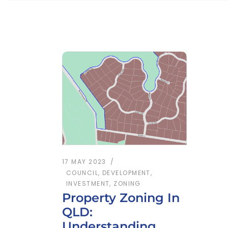
17 MAY 2023
COUNCIL
,
DEVELOPMENT
,
INVESTMENT
,
ZONING
Property Zoning In
QLD:
Understanding