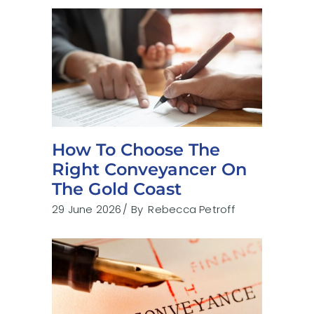
How To Choose The
Right Conveyancer On
The Gold Coast
29 June 2026
By
Rebecca Petroff