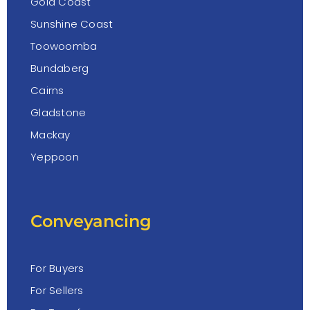
Gold Coast
Sunshine Coast
Toowoomba
Bundaberg
Cairns
Gladstone
Mackay
Yeppoon
Conveyancing
For Buyers
For Sellers