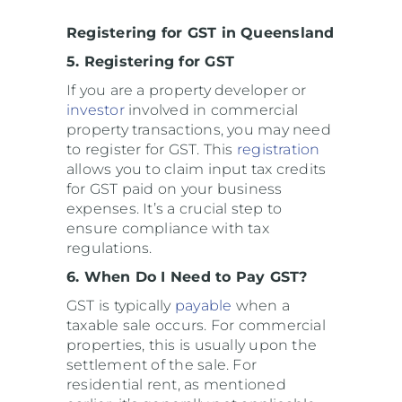
Registering for GST in Queensland
5. Registering for GST
If you are a property developer or
investor
involved in commercial
property transactions, you may need
to register for GST. This
registration
allows you to claim input tax credits
for GST paid on your business
expenses. It’s a crucial step to
ensure compliance with tax
regulations.
6. When Do I Need to Pay GST?
GST is typically
payable
when a
taxable sale occurs. For commercial
properties, this is usually upon the
settlement of the sale. For
residential rent, as mentioned