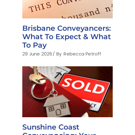
Brisbane Conveyancers:
What To Expect & What
To Pay
29 June 2026
By
Rebecca Petroff
Sunshine Coast