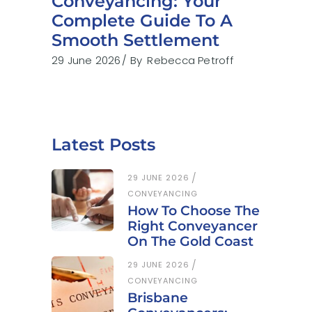
Conveyancing: Your
Complete Guide To A
Smooth Settlement
29 June 2026
By
Rebecca Petroff
Latest Posts
29 JUNE 2026
CONVEYANCING
How To Choose The
Right Conveyancer
On The Gold Coast
29 JUNE 2026
CONVEYANCING
Brisbane