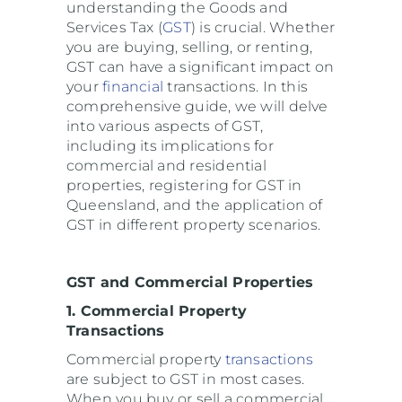
understanding the Goods and
Services Tax (
GST
) is crucial. Whether
you are buying, selling, or renting,
GST can have a significant impact on
your
financial
transactions. In this
comprehensive guide, we will delve
into various aspects of GST,
including its implications for
commercial and residential
properties, registering for GST in
Queensland, and the application of
GST in different property scenarios.
GST and Commercial Properties
1. Commercial Property
Transactions
Commercial property
transactions
are subject to GST in most cases.
When you buy or sell a commercial