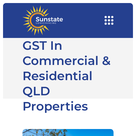
GST In
Commercial &
Residential
QLD
Properties