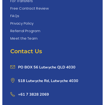
For Transfers
Free Contract Review
FAQs
Privacy Policy
Referral Program
Meet the Team
Contact Us
PO BOX 56 Lutwyche QLD 4030
518 Lutwyche Rd, Lutwyche 4030
+61 7 3828 2069