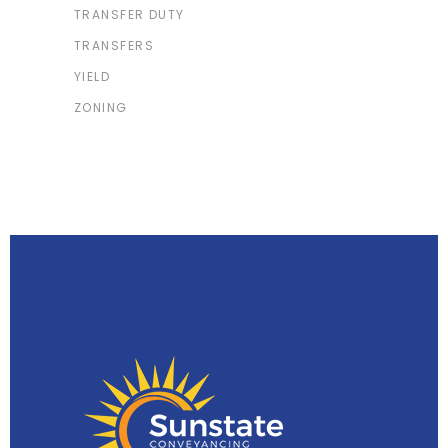
TRANSFER DUTY
TRANSFERS
YIELD
ZONING