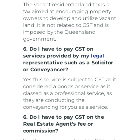
The vacant residential land tax is a
tax aimed at encouraging property
owners to develop and utilize vacant
land. It is not related to GST and is
imposed by the Queensland
government.
6. Do I have to pay GST on
services provided by my
legal
representative such as a Solicitor
or Conveyancer?
Yes this service is subject to GST as it
considered a goods or service as it
classed as a professional service, as
they are conducting the
conveyancing for you as a service.
6. Do I have to pay GST on the
Real Estate Agent’s fee or
commission?