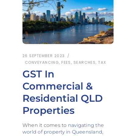
26 SEPTEMBER 2023
CONVEYANCING
,
FEES
,
SEARCHES
,
TAX
GST In
Commercial &
Residential QLD
Properties
When it comes to
navigating the
world of property in Queensland
,