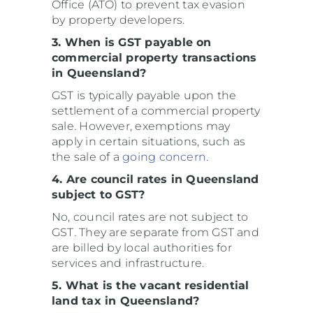
Office (ATO) to prevent tax evasion
by property developers.
3. When is GST payable on
commercial property transactions
in Queensland?
GST is typically payable upon the
settlement of a commercial property
sale. However, exemptions may
apply in certain situations, such as
the sale of a
going concern
.
4. Are council rates in Queensland
subject to GST?
No, council rates are not subject to
GST. They are separate from GST and
are billed by local authorities for
services and infrastructure.
5. What is the vacant residential
land tax in Queensland?