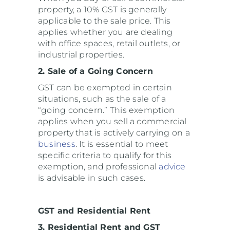
property, a 10% GST is generally
applicable to the sale price. This
applies whether you are dealing
with office spaces, retail outlets, or
industrial properties.
2. Sale of a Going Concern
GST can be exempted in certain
situations, such as the sale of a
“going concern.” This exemption
applies when you sell a commercial
property that is actively carrying on a
business
. It is essential to meet
specific criteria to qualify for this
exemption, and professional
advice
is advisable in such cases.
GST and Residential Rent
3. Residential Rent and GST