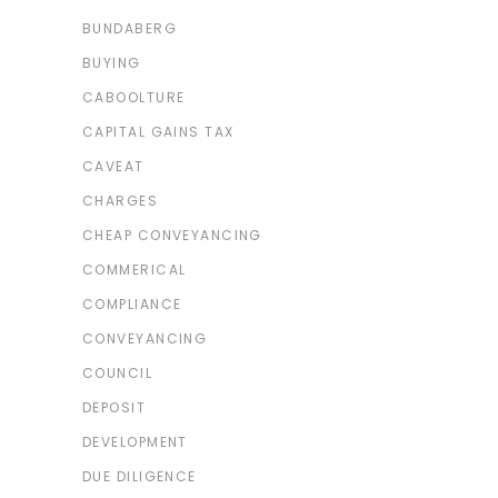
BUNDABERG
BUYING
CABOOLTURE
CAPITAL GAINS TAX
CAVEAT
CHARGES
CHEAP CONVEYANCING
COMMERICAL
COMPLIANCE
CONVEYANCING
COUNCIL
DEPOSIT
DEVELOPMENT
DUE DILIGENCE