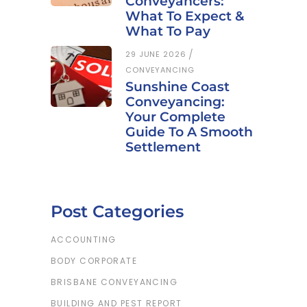
Conveyancers:
What To Expect &
What To Pay
29 JUNE 2026
CONVEYANCING
Sunshine Coast
Conveyancing:
Your Complete
Guide To A Smooth
Settlement
Post Categories
ACCOUNTING
BODY CORPORATE
BRISBANE CONVEYANCING
BUILDING AND PEST REPORT