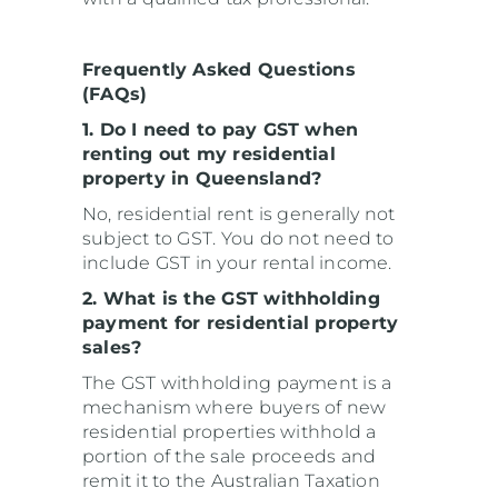
Frequently Asked Questions
(FAQs)
1. Do I need to pay GST when
renting out my residential
property in Queensland?
No, residential rent is generally not
subject to GST. You do not need to
include GST in your rental income.
2. What is the GST withholding
payment for residential property
sales?
The GST withholding payment is a
mechanism where buyers of new
residential properties withhold a
portion of the sale proceeds and
remit it to the Australian Taxation