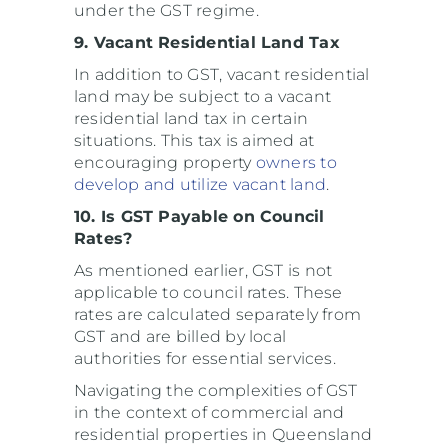
under the GST regime.
9. Vacant Residential Land Tax
In addition to GST, vacant residential
land may be subject to a vacant
residential land tax in certain
situations. This tax is aimed at
encouraging property
owners to
develop and utilize vacant land
.
10. Is GST Payable on Council
Rates?
As mentioned earlier, GST is not
applicable to council rates. These
rates are calculated separately from
GST and are billed by local
authorities for essential services.
Navigating the complexities of GST
in the context of commercial and
residential properties in Queensland