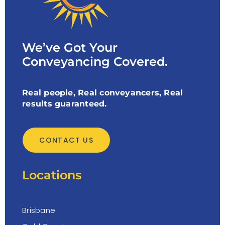
We’ve Got Your
Conveyancing Covered.
Real people, Real conveyancers, Real
results guaranteed.
CONTACT US
Locations
Brisbane