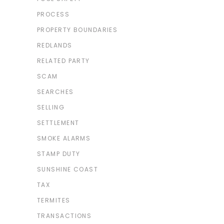
PROCESS
PROPERTY BOUNDARIES
REDLANDS
RELATED PARTY
SCAM
SEARCHES
SELLING
SETTLEMENT
SMOKE ALARMS
STAMP DUTY
SUNSHINE COAST
TAX
TERMITES
TRANSACTIONS