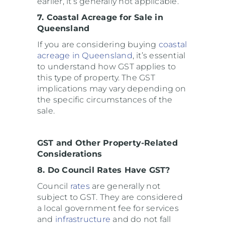
earlier, it’s generally not applicable.
7. Coastal Acreage for Sale in
Queensland
If you are considering buying
coastal
acreage in Queensland
, it’s essential
to understand how GST applies to
this type of property. The GST
implications may vary depending on
the specific circumstances of the
sale.
GST and Other Property-Related
Considerations
8. Do Council Rates Have GST?
Council
rates
are generally not
subject to GST. They are considered
a local government fee for services
and
infrastructure
and do not fall