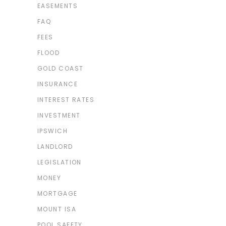
EASEMENTS
FAQ
FEES
FLOOD
GOLD COAST
INSURANCE
INTEREST RATES
INVESTMENT
IPSWICH
LANDLORD
LEGISLATION
MONEY
MORTGAGE
MOUNT ISA
POOL SAFETY