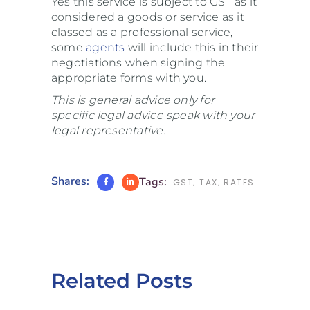
Yes this service is subject to GST as it
considered a goods or service as it
classed as a professional service,
some
agents
will include this in their
negotiations when signing the
appropriate forms with you.
This is general advice only for
specific legal advice speak with your
legal representative.
Shares:
Tags:
GST; TAX; RATES
Related Posts