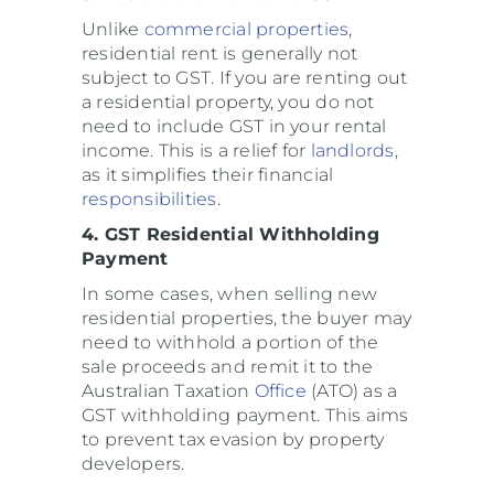
Unlike
commercial properties
,
residential rent is generally not
subject to GST. If you are renting out
a residential property, you do not
need to include GST in your rental
income. This is a relief for
landlords
,
as it simplifies their financial
responsibilities
.
4. GST Residential Withholding
Payment
In some cases, when selling new
residential properties, the buyer may
need to withhold a portion of the
sale proceeds and remit it to the
Australian Taxation
Office
(ATO) as a
GST withholding payment. This aims
to prevent tax evasion by property
developers.