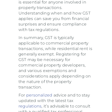
is essential for anyone involved in
property transactions.
Understanding when and how GST
applies can save you from financial
surprises and ensure compliance
with tax regulations.
In summary, GST is typically
applicable to commercial property
transactions, while residential rent is
generally exempt. Registering for
GST may be necessary for
commercial property developers,
and various exemptions and
considerations apply depending on
the nature of the property
transaction.
For
personalized
advice and to stay
updated with the latest tax
regulations
, it’s advisable to consult
with a qualified tax professional.