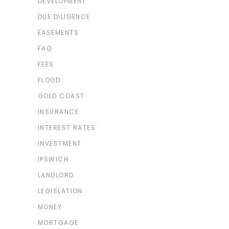
DEVELOPMENT
DUE DILIGENCE
EASEMENTS
FAQ
FEES
FLOOD
GOLD COAST
INSURANCE
INTEREST RATES
INVESTMENT
IPSWICH
LANDLORD
LEGISLATION
MONEY
MORTGAGE