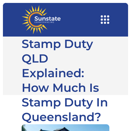
Stamp Duty
QLD
Explained:
How Much Is
Stamp Duty In
Queensland?