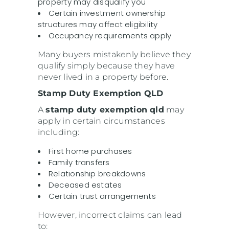
property may disqualify you
Certain investment ownership
structures may affect eligibility
Occupancy requirements apply
Many buyers mistakenly believe they
qualify simply because they have
never lived in a property before.
Stamp Duty Exemption QLD
A
stamp duty exemption qld
may
apply in certain circumstances
including:
First home purchases
Family transfers
Relationship breakdowns
Deceased estates
Certain trust arrangements
However, incorrect claims can lead
to: