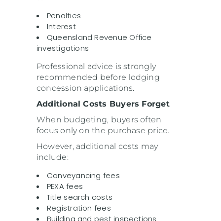
Penalties
Interest
Queensland Revenue Office
investigations
Professional advice is strongly
recommended before lodging
concession applications.
Additional Costs Buyers Forget
When budgeting, buyers often
focus only on the purchase price.
However, additional costs may
include:
Conveyancing fees
PEXA fees
Title search costs
Registration fees
Building and pest inspections