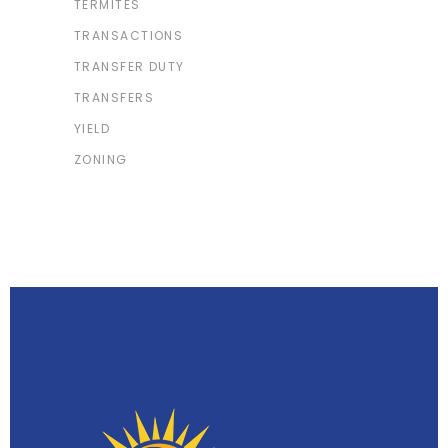
TERMITES
TRANSACTIONS
TRANSFER DUTY
TRANSFERS
YIELD
ZONING