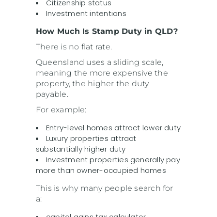
Citizenship status
Investment intentions
How Much Is Stamp Duty in QLD?
There is no flat rate.
Queensland uses a sliding scale,
meaning the more expensive the
property, the higher the duty
payable.
For example:
Entry-level homes attract lower duty
Luxury properties attract
substantially higher duty
Investment properties generally pay
more than owner-occupied homes
This is why many people search for
a:
capital gains tax calculator