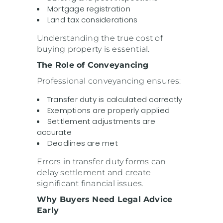
Mortgage registration
Land tax considerations
Understanding the true cost of
buying property is essential.
The Role of Conveyancing
Professional conveyancing ensures:
Transfer duty is calculated correctly
Exemptions are properly applied
Settlement adjustments are
accurate
Deadlines are met
Errors in transfer duty forms can
delay settlement and create
significant financial issues.
Why Buyers Need Legal Advice
Early