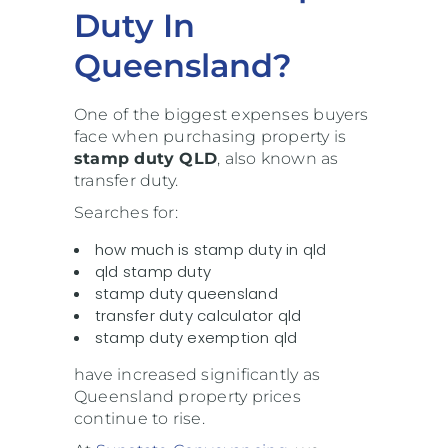
Duty In
Queensland?
One of the biggest expenses buyers
face when purchasing property is
stamp duty QLD
, also known as
transfer duty.
Searches for:
how much is stamp duty in qld
qld stamp duty
stamp duty queensland
transfer duty calculator qld
stamp duty exemption qld
have increased significantly as
Queensland property prices
continue to rise.