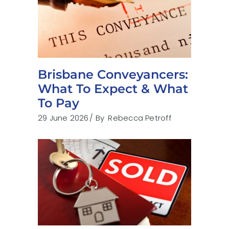
Brisbane Conveyancers:
What To Expect & What
To Pay
29 June 2026
By
Rebecca Petroff