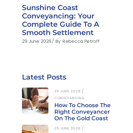
Sunshine Coast
Conveyancing: Your
Complete Guide To A
Smooth Settlement
29 June 2026
By
Rebecca Petroff
Latest Posts
29 JUNE 2026
CONVEYANCING
How To Choose The
Right Conveyancer
On The Gold Coast
29 JUNE 2026