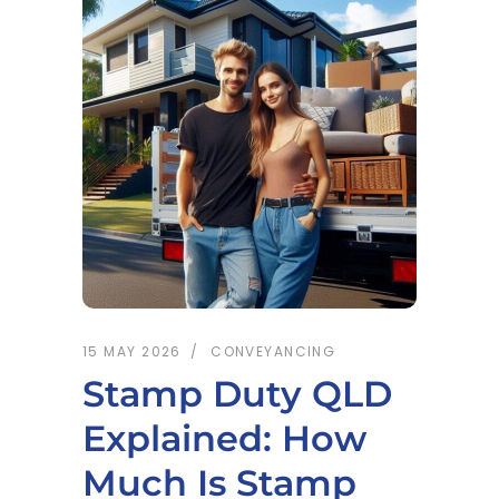
15 MAY 2026
CONVEYANCING
Stamp Duty QLD
Explained: How
Much Is Stamp