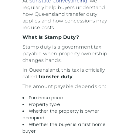
At
Sunstate Conveyancing
, we
regularly help buyers understand
how Queensland transfer duty
applies and how concessions may
reduce costs.
What Is Stamp Duty?
Stamp duty is a government tax
payable when property ownership
changes hands.
In Queensland, this tax is officially
called
transfer duty
.
The amount payable depends on:
Purchase price
Property type
Whether the property is owner
occupied
Whether the buyer is a first home
buyer