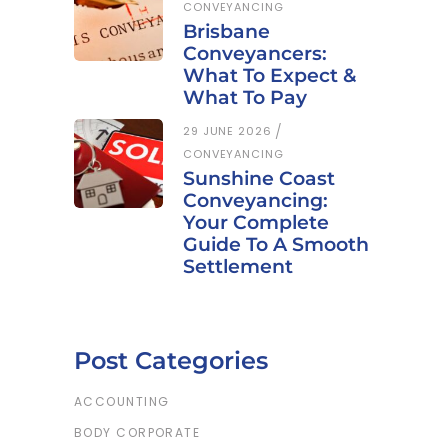
CONVEYANCING
Brisbane
Conveyancers:
What To Expect &
What To Pay
29 JUNE 2026
CONVEYANCING
Sunshine Coast
Conveyancing:
Your Complete
Guide To A Smooth
Settlement
Post Categories
ACCOUNTING
BODY CORPORATE