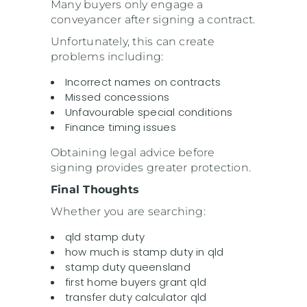
Many buyers only engage a
conveyancer after signing a contract.
Unfortunately, this can create
problems including:
Incorrect names on contracts
Missed concessions
Unfavourable special conditions
Finance timing issues
Obtaining legal advice before
signing provides greater protection.
Final Thoughts
Whether you are searching:
qld stamp duty
how much is stamp duty in qld
stamp duty queensland
first home buyers grant qld
transfer duty calculator qld