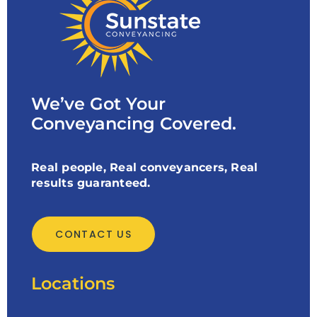
We’ve Got Your
Conveyancing Covered.
Real people, Real conveyancers, Real
results guaranteed.
CONTACT US
Locations