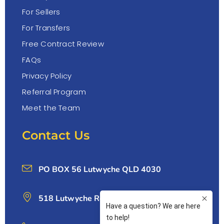
For Sellers
For Transfers
Free Contract Review
FAQs
Privacy Policy
Referral Program
Meet the Team
Contact Us
PO BOX 56 Lutwyche QLD 4030
518 Lutwyche Rd, Lutwyche 4030