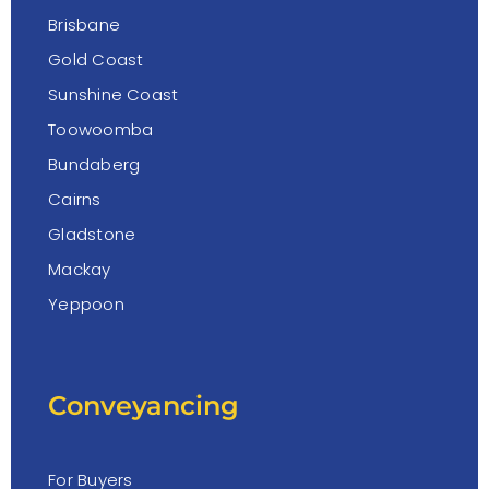
Brisbane
Gold Coast
Sunshine Coast
Toowoomba
Bundaberg
Cairns
Gladstone
Mackay
Yeppoon
Conveyancing
For Buyers