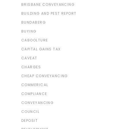
BRISBANE CONVEYANCING
BUILDING AND PEST REPORT
BUNDABERG
BUYING
CABOOLTURE
CAPITAL GAINS TAX
CAVEAT
CHARGES
CHEAP CONVEYANCING
COMMERICAL
COMPLIANCE
CONVEYANCING
COUNCIL
DEPOSIT