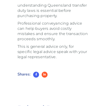
understanding Queensland transfer
duty laws is essential before
purchasing property.
Professional conveyancing advice
can help buyers avoid costly
mistakes and ensure the transaction
proceeds smoothly.
This is general advice only, for
specific legal advice speak with your
legal representative.
Shares: