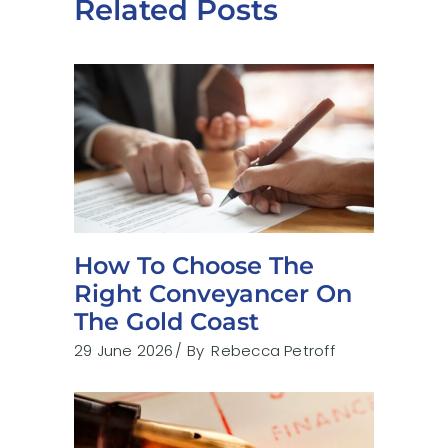
Related Posts
How To Choose The
Right Conveyancer On
The Gold Coast
29 June 2026
By
Rebecca Petroff