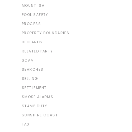
MOUNT ISA
POOL SAFETY
PROCESS
PROPERTY BOUNDARIES
REDLANDS
RELATED PARTY
SCAM
SEARCHES
SELLING
SETTLEMENT
SMOKE ALARMS
STAMP DUTY
SUNSHINE COAST
TAX