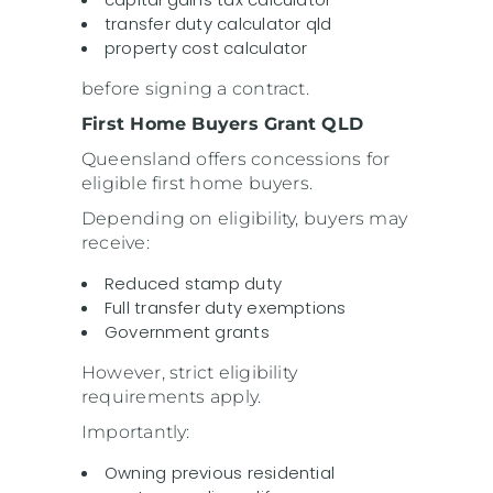
transfer duty calculator qld
property cost calculator
before signing a contract.
First Home Buyers Grant QLD
Queensland offers concessions for
eligible first home buyers.
Depending on eligibility, buyers may
receive:
Reduced stamp duty
Full transfer duty exemptions
Government grants
However, strict eligibility
requirements apply.
Importantly:
Owning previous residential